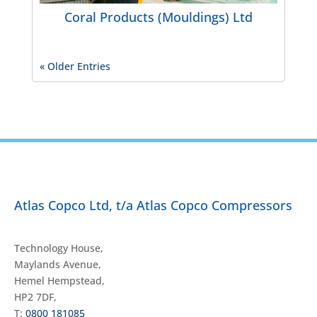
Coral Products (Mouldings) Ltd
« Older Entries
Atlas Copco Ltd, t/a Atlas Copco Compressors
Technology House,
Maylands Avenue,
Hemel Hempstead,
HP2 7DF,
T:
0800 181085