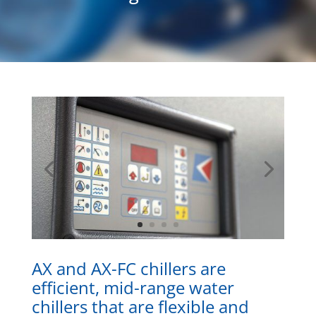
AX and AX-FC chillers are
efficient, mid-range water
chillers that are flexible and