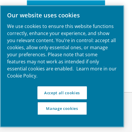
Our website uses cookies
We use cookies to ensure this website functions
correctly, enhance your experience, and show
you relevant content. You’re in control: accept all
cookies, allow only essential ones, or manage
your preferences. Please note that some
features may not work as intended if only
essential cookies are enabled.
Learn more in our
Cookie Policy.
Accept all cookies
© Atlas Copco Ltd. 2023
Manage cookies