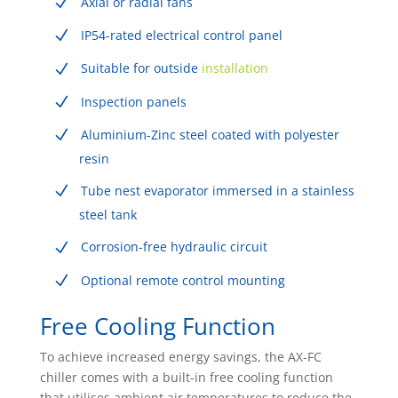
Axial or radial fans
IP54-rated electrical control panel
Suitable for outside
installation
Inspection panels
Aluminium-Zinc steel coated with polyester
resin
Tube nest evaporator immersed in a stainless
steel tank
Corrosion-free hydraulic circuit
Optional remote control mounting
Free Cooling Function
To achieve increased energy savings, the AX-FC
chiller comes with a built-in free cooling function
that utilises ambient air temperatures to reduce the