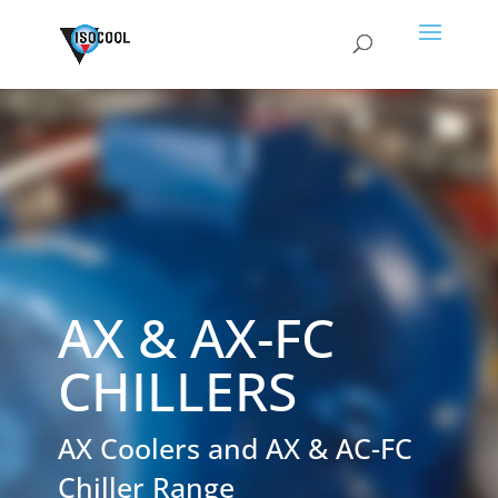
AX & AX-FC
CHILLERS
AX Coolers and AX & AC-FC
Chiller Range