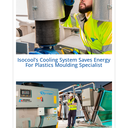
Isocool’s Cooling System Saves Energy
For Plastics Moulding Specialist