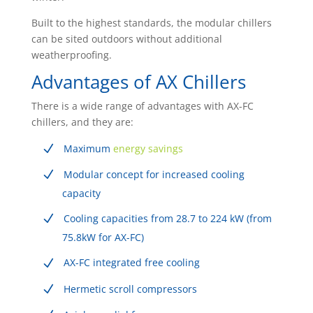
Built to the highest standards, the modular chillers
can be sited outdoors without additional
weatherproofing.
Advantages of AX Chillers
There is a wide range of advantages with AX-FC
chillers, and they are:
Maximum
energy savings
Modular concept for increased cooling
capacity
Cooling capacities from 28.7 to 224 kW (from
75.8kW for AX-FC)
AX-FC integrated free cooling
Hermetic scroll compressors