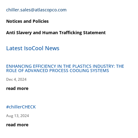
chiller.sales@atlascopco.com
Notices and Policies
Anti Slavery and Human Trafficking Statement
Latest IsoCool News
ENHANCING EFFICIENCY IN THE PLASTICS INDUSTRY: THE
ROLE OF ADVANCED PROCESS COOLING SYSTEMS
Dec 4, 2024
read more
#chillerCHECK
Aug 13, 2024
read more