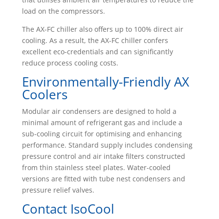
load on the compressors.
The AX-FC chiller also offers up to 100% direct air
cooling. As a result, the AX-FC chiller confers
excellent eco-credentials and can significantly
reduce process cooling costs.
Environmentally-Friendly AX
Coolers
Modular air condensers are designed to hold a
minimal amount of refrigerant gas and include a
sub-cooling circuit for optimising and enhancing
performance. Standard supply includes condensing
pressure control and air intake filters constructed
from thin stainless steel plates. Water-cooled
versions are fitted with tube nest condensers and
pressure relief valves.
Contact IsoCool