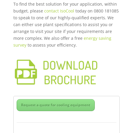
To find the best solution for your application, within
budget, please
contact IsoCo
ol
today on 0800 181085
to speak to one of our highly-qualified experts. We
can either use plant specifications to assist you or
arrange to visit your site if your requirements are
more complex. We also offer a free
energy saving
survey
to assess your efficiency.
Request a quote for cooling equipment