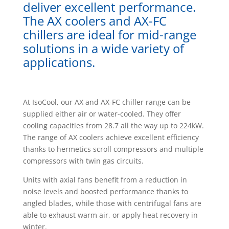
deliver excellent performance.
The AX coolers and AX-FC
chillers are ideal for mid-range
solutions in a wide variety of
applications.
At IsoCool, our AX and AX-FC chiller range can be
supplied either air or water-cooled. They offer
cooling capacities from 28.7 all the way up to 224kW.
The range of AX coolers achieve excellent efficiency
thanks to hermetics scroll compressors and multiple
compressors with twin gas circuits.
Units with axial fans benefit from a reduction in
noise levels and boosted performance thanks to
angled blades, while those with centrifugal fans are
able to exhaust warm air, or apply heat recovery in
winter.