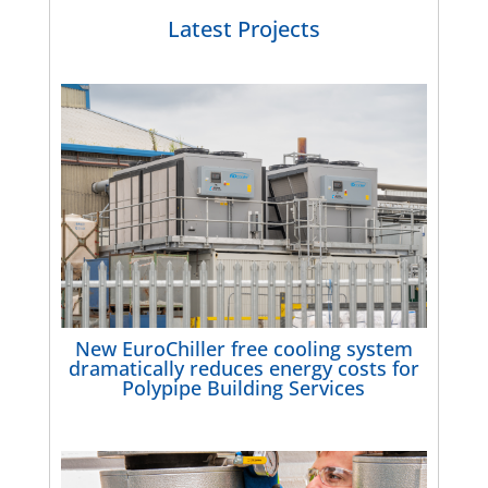
Latest Projects
New EuroChiller free cooling system
dramatically reduces energy costs for
Polypipe Building Services