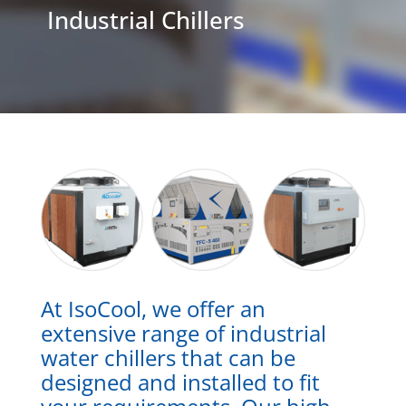
Industrial Chillers
At IsoCool, we offer an
extensive range of industrial
water chillers that can be
designed and installed to fit