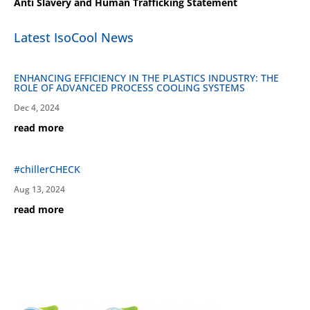
Anti Slavery and Human Trafficking Statement
Latest IsoCool News
ENHANCING EFFICIENCY IN THE PLASTICS INDUSTRY: THE
ROLE OF ADVANCED PROCESS COOLING SYSTEMS
Dec 4, 2024
read more
#chillerCHECK
Aug 13, 2024
read more