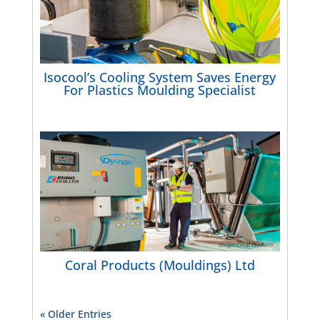
Isocool’s Cooling System Saves Energy
For Plastics Moulding Specialist
Coral Products (Mouldings) Ltd
« Older Entries