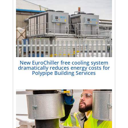
New EuroChiller free cooling system
dramatically reduces energy costs for
Polypipe Building Services