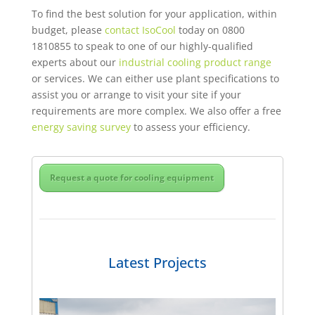
To find the best solution for your application, within
budget, please
contact IsoCool
today on 0800
1810855 to speak to one of our highly-qualified
experts about our
industrial cooling product range
or services. We can either use plant specifications to
assist you or arrange to visit your site if your
requirements are more complex. We also offer a free
energy saving survey
to assess your efficiency.
Request a quote for cooling equipment
Latest Projects