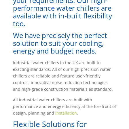
your requirements. Our high-
performance water chillers are
available with in-built flexibility
too.
We have precisely the perfect
solution to suit your cooling,
energy and budget needs.
Industrial water chillers in the UK are built to
exacting standards. All of our high-precision water
chillers are reliable and feature user-friendly
controls, innovative noise reduction technologies
and high-grade construction materials as standard.
All industrial water chillers are built with
performance and energy efficiency at the forefront of
design, planning and
installation
.
Flexible Solutions for