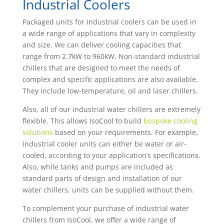
Industrial Coolers
Packaged units for industrial coolers can be used in
a wide range of applications that vary in complexity
and size. We can deliver cooling capacities that
range from 2.7kW to 960kW. Non-standard industrial
chillers that are designed to meet the needs of
complex and specific applications are also available.
They include low-temperature, oil and laser chillers.
Also, all of our industrial water chillers are extremely
flexible. This allows IsoCool to build
bespoke cooling
solutions
based on your requirements. For example,
industrial cooler units can either be water or air-
cooled, according to your application’s specifications.
Also, while tanks and pumps are included as
standard parts of design and installation of our
water chillers, units can be supplied without them.
To complement your purchase of industrial water
chillers from IsoCool, we offer a wide range of