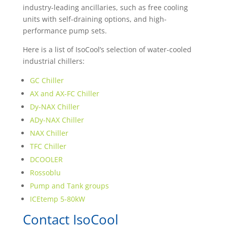
industry-leading ancillaries, such as free cooling
units with self-draining options, and high-
performance pump sets.
Here is a list of IsoCool’s selection of water-cooled
industrial chillers:
GC Chiller
AX and AX-FC Chiller
Dy-NAX Chiller
ADy-NAX Chiller
NAX Chiller
TFC Chiller
DCOOLER
Rossoblu
Pump and Tank groups
ICEtemp 5-80kW
Contact IsoCool