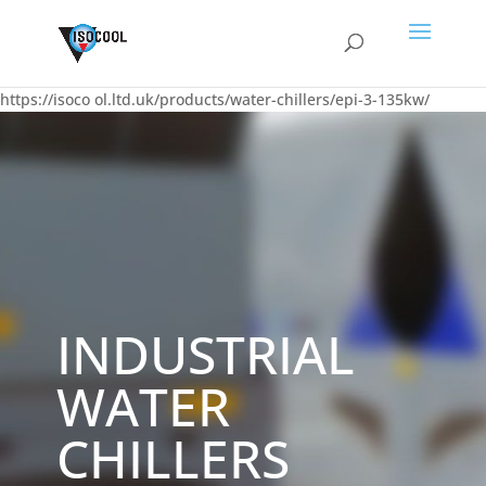
https://isoco
ol.ltd.uk/products/water-chillers/epi-3-135kw/
INDUSTRIAL
WATER
CHILLERS