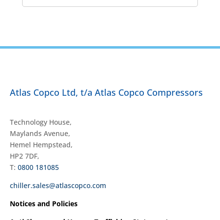
Atlas Copco Ltd, t/a Atlas Copco Compressors
Technology House,
Maylands Avenue,
Hemel Hempstead,
HP2 7DF,
T:
0800 181085
chiller.sales@atlascopco.com
Notices and Policies