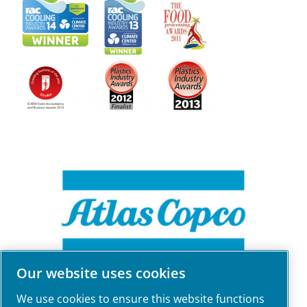
Our website uses cookies
We use cookies to ensure this website functions