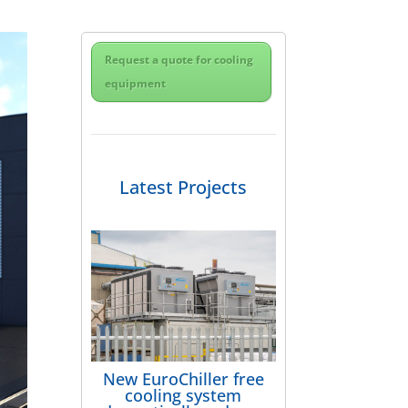
Request a quote for cooling
equipment
Latest Projects
New EuroChiller free
cooling system