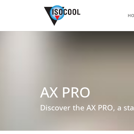
H
AX PRO
Discover the AX PRO, a sta