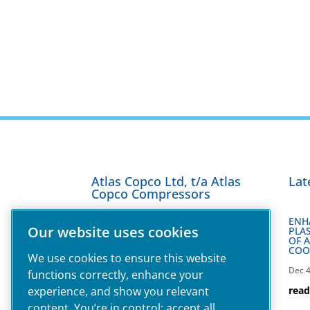
Atlas Copco Ltd, t/a Atlas
Lat
Copco Compressors
ENH
Our website uses cookies
PLAS
Technology House,
OF 
COO
Maylands Avenue,
We use cookies to ensure this website
Hemel Hempstead,
Dec 4
functions correctly, enhance your
HP2 7DF,
experience, and show you relevant
rea
T:
0800 181085
content. You’re in control: accept all