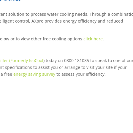
ent solution to process water cooling needs. Through a combinati
lligent control, AXpro provides energy efficiency and reduced
ow or to view other free cooling options
click here
.
iller (Formerly IsoCool
)
today on 0800 181085 to speak to one of ou
 specifications to assist you or arrange to visit your site if your
 a free
energy saving survey
to assess your efficiency.