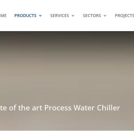
OME
PRODUCTS
SERVICES
SECTORS
PROJECT
te of the art Process Water Chiller