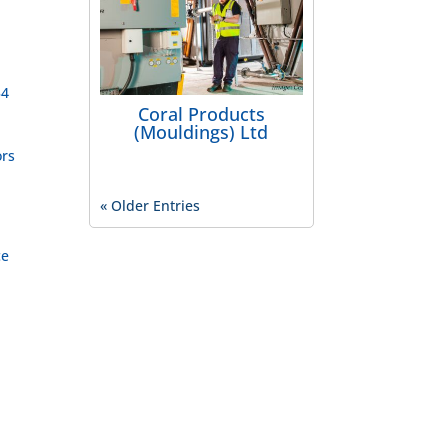
54
Coral Products
(Mouldings) Ltd
ors
« Older Entries
ce