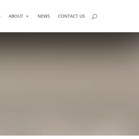
S
ABOUT
NEWS
CONTACT US