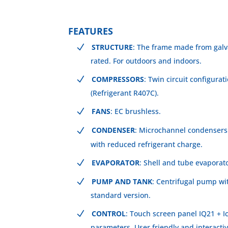
FEATURES
STRUCTURE
: The frame made from galv
rated. For outdoors and indoors.
COMPRESSORS
: Twin circuit configura
(Refrigerant R407C).
FANS
: EC brushless.
CONDENSER
: Microchannel condensers
with reduced refrigerant charge.
EVAPORATOR
: Shell and tube evaporato
PUMP AND TANK
: Centrifugal pump wi
standard version.
CONTROL
: Touch screen panel IQ21 + Ic
parameters. User friendly and interactiv