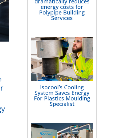
dramatically reduces
energy costs for
Polypipe Building
Services
e
er
Isocool’s Cooling
System Saves Energy
For Plastics Moulding
Specialist
gy