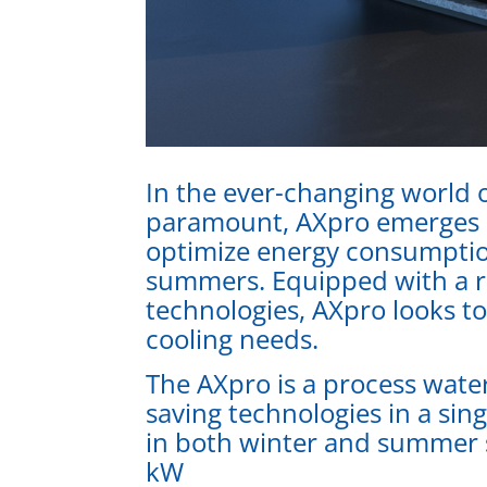
In the ever-changing world o
paramount, AXpro emerges as
optimize energy consumptio
summers. Equipped with a ro
technologies, AXpro looks t
cooling needs.
The AXpro is a process water
saving technologies in a sin
in both winter and summer 
kW