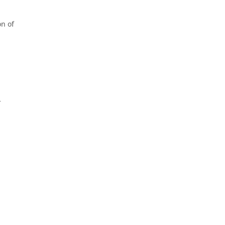
on of
r