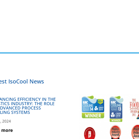
est IsoCool News
ANCING EFFICIENCY IN THE
TICS INDUSTRY: THE ROLE
ADVANCED PROCESS
LING SYSTEMS
, 2024
d more