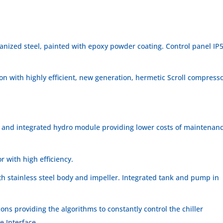
anized steel, painted with epoxy powder coating. Control panel IP
tion with highly efficient, new generation, hermetic Scroll compress
 and integrated hydro module providing lower costs of maintenan
r with high efficiency.
th stainless steel body and impeller. Integrated tank and pump in
ons providing the algorithms to constantly control the chiller
e Interface.