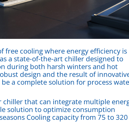
f free cooling where energy efficiency is
 a state-of-the-art chiller designed to
n during both harsh winters and hot
bust design and the result of innovativ
o be a complete solution for process wat
 chiller that can integrate multiple ener
gle solution to optimize consumption
seasons Cooling capacity from 75 to 320