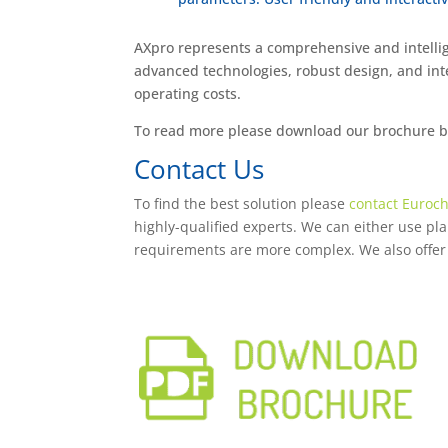
AXpro represents a comprehensive and intellig
advanced technologies, robust design, and inte
operating costs.
To read more please download our brochure bel
Contact Us
To find the best solution please
contact Euroch
highly-qualified experts. We can either use plant
requirements are more complex. We also offer